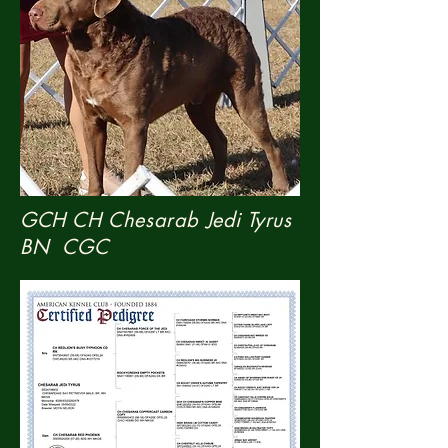
GCH CH Chesarab Jedi
Tyrus
BN CGC