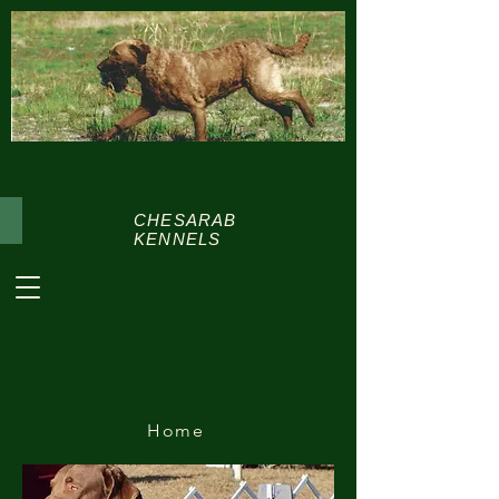
CHESARAB
KENNELS
Home