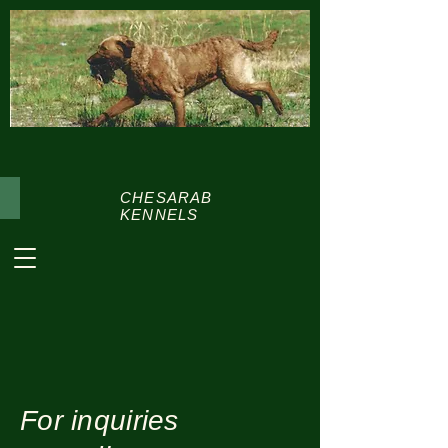
CHESARAB
KENNELS
For inquiries