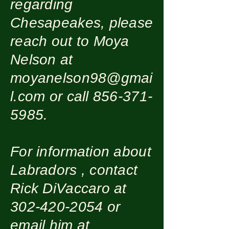
regarding
Chesapeakes, please
reach out to Moya
Nelson at
moyanelson98@gmai
l.com
or call
856-371-
5985
.
For information about
Labradors , contact
Rick DiVaccaro at
302-420-2054
or
email him at