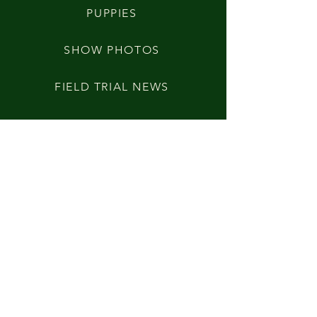
PUPPIES
SHOW PHOTOS
FIELD TRIAL NEWS