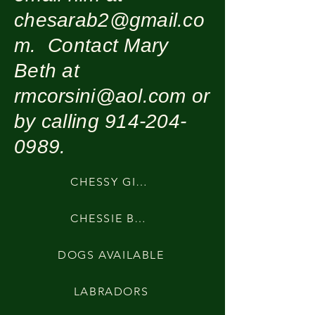
chesarab2@gmail.co
m
. Contact Mary
Beth at
rmcorsini@aol.com
or
by calling
914-204-
0989
.
CHESSY GIRLS
CHESSIE BOYS
DOGS AVAILABLE
LABRADORS